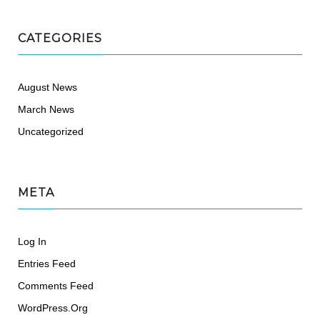
CATEGORIES
August News
March News
Uncategorized
META
Log In
Entries Feed
Comments Feed
WordPress.org