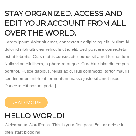
STAY ORGANIZED. ACCESS AND
EDIT YOUR ACCOUNT FROM ALL
OVER THE WORLD.
Lorem ipsum dolor sit amet, consectetur adipiscing elit. Nullam id
dolor id nibh ultricies vehicula ut id elit. Sed posuere consectetur
est at lobortis. Cras mattis consectetur purus sit amet fermentum.
Nulla vitae elit libero, a pharetra augue. Curabitur blandit tempus
porttitor. Fusce dapibus, tellus ac cursus commodo, tortor mauris
condimentum nibh, ut fermentum massa justo sit amet risus.
Donec id elit non mi porta […]
READ MORE
HELLO WORLD!
Welcome to WordPress. This is your first post. Edit or delete it,
then start blogging!