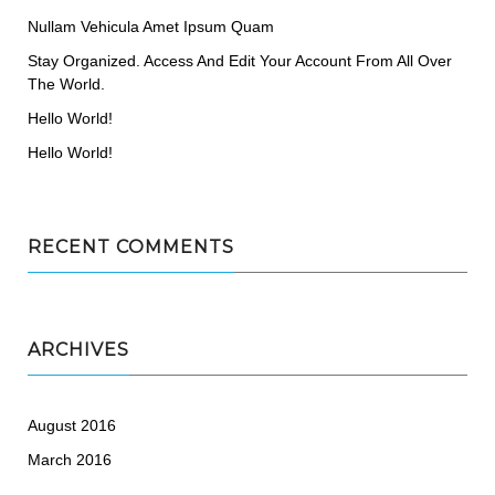
Nullam Vehicula Amet Ipsum Quam
Stay Organized. Access And Edit Your Account From All Over
The World.
Hello World!
Hello World!
RECENT COMMENTS
ARCHIVES
August 2016
March 2016