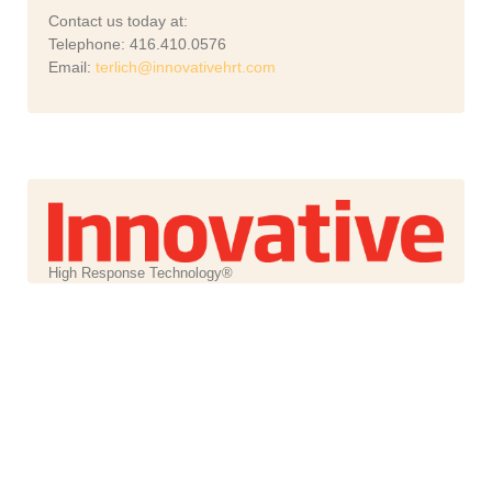
Contact us today at:
Telephone: 416.410.0576
Email:
terlich@innovativehrt.com
High Response Technology®