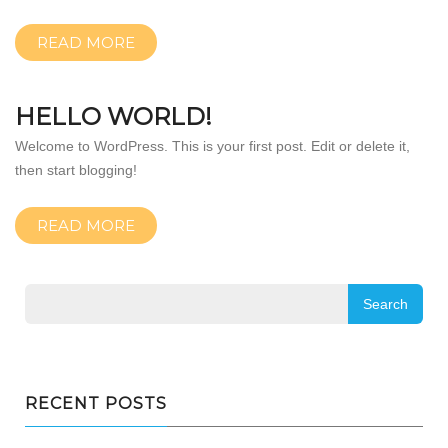
READ MORE
HELLO WORLD!
Welcome to WordPress. This is your first post. Edit or delete it,
then start blogging!
READ MORE
RECENT POSTS