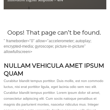
" frameborder="0" allow="accelerometer; autoplay;
encrypted-media; gyroscope; picture-in-picture"
allowfullscreen>
NULLAM VEHICULA AMET IPSUM
QUAM
Curabitur blandit tempus porttitor. Duis mollis, est non commodo
luctus, nisi erat porttitor ligula, eget lacinia odio sem nec elit.
Curabitur blandit tempus porttitor. Lorem ipsum dolor sit amet,
consectetur adipiscing elit. Cum sociis natoque penatibus et
magnis dis parturient montes, nascetur ridiculus mus. Integer