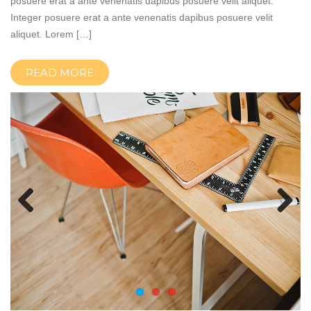
posuere erat a ante venenatis dapibus posuere velit aliquet.
Integer posuere erat a ante venenatis dapibus posuere velit
aliquet. Lorem […]
READ MORE
Previous
Next