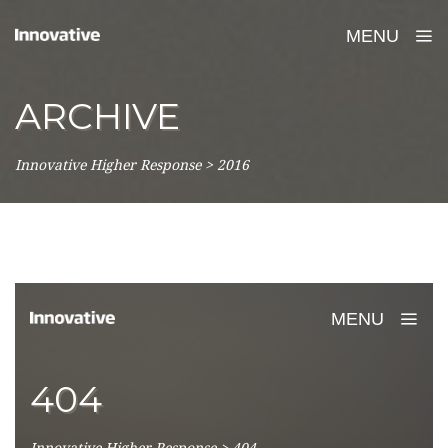
MENU
ARCHIVE
Innovative Higher Response
>
2016