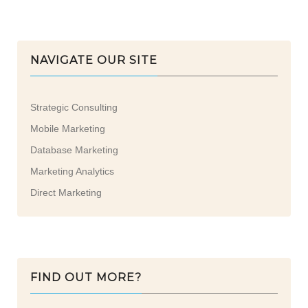
NAVIGATE OUR SITE
Strategic Consulting
Mobile Marketing
Database Marketing
Marketing Analytics
Direct Marketing
FIND OUT MORE?