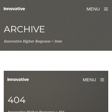
MENU
ARCHIVE
Innovative Higher Response
>
Item