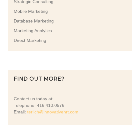
Strategic Consulting
Mobile Marketing
Database Marketing
Marketing Analytics
Direct Marketing
FIND OUT MORE?
Contact us today at:
Telephone: 416.410.0576
Email:
terlich@innovativehrt.com