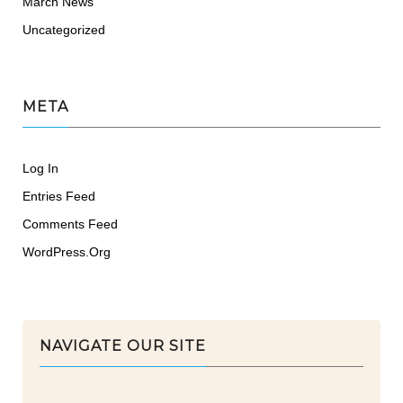
March News
Uncategorized
META
Log In
Entries Feed
Comments Feed
WordPress.org
NAVIGATE OUR SITE