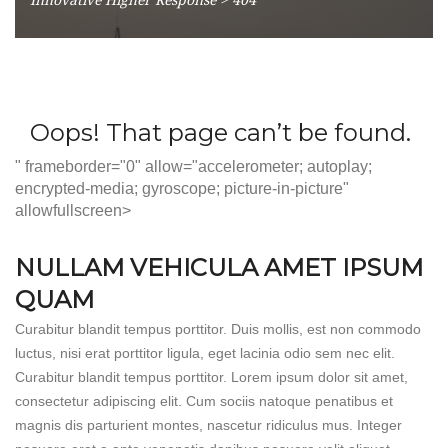
" frameborder="0" allow="accelerometer; autoplay;
encrypted-media; gyroscope; picture-in-picture"
allowfullscreen>
NULLAM VEHICULA AMET IPSUM
QUAM
Curabitur blandit tempus porttitor. Duis mollis, est non commodo
luctus, nisi erat porttitor ligula, eget lacinia odio sem nec elit.
Curabitur blandit tempus porttitor. Lorem ipsum dolor sit amet,
consectetur adipiscing elit. Cum sociis natoque penatibus et
magnis dis parturient montes, nascetur ridiculus mus. Integer