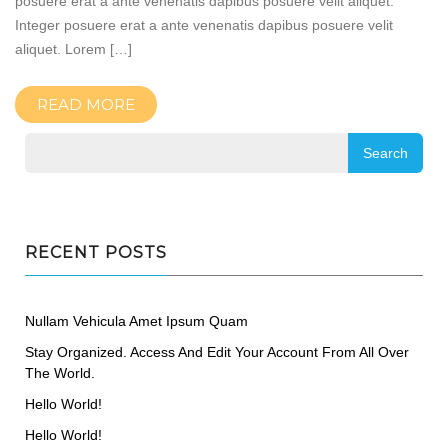
posuere erat a ante venenatis dapibus posuere velit aliquet.
Integer posuere erat a ante venenatis dapibus posuere velit
aliquet. Lorem […]
READ MORE
RECENT POSTS
Nullam Vehicula Amet Ipsum Quam
Stay Organized. Access And Edit Your Account From All Over
The World.
Hello World!
Hello World!