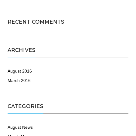
RECENT COMMENTS
ARCHIVES
August 2016
March 2016
CATEGORIES
August News