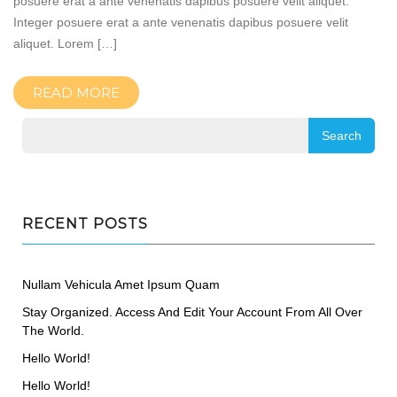
posuere erat a ante venenatis dapibus posuere velit aliquet.
Integer posuere erat a ante venenatis dapibus posuere velit
aliquet. Lorem […]
READ MORE
RECENT POSTS
Nullam Vehicula Amet Ipsum Quam
Stay Organized. Access And Edit Your Account From All Over
The World.
Hello World!
Hello World!