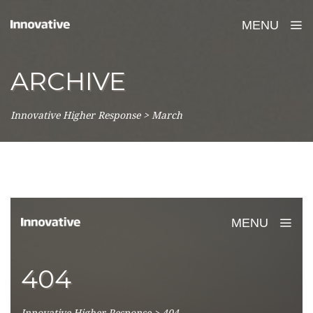
MENU
ARCHIVE
Innovative Higher Response
>
March