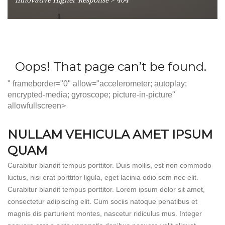
" frameborder="0" allow="accelerometer; autoplay;
encrypted-media; gyroscope; picture-in-picture"
allowfullscreen>
NULLAM VEHICULA AMET IPSUM
QUAM
Curabitur blandit tempus porttitor. Duis mollis, est non commodo
luctus, nisi erat porttitor ligula, eget lacinia odio sem nec elit.
Curabitur blandit tempus porttitor. Lorem ipsum dolor sit amet,
consectetur adipiscing elit. Cum sociis natoque penatibus et
magnis dis parturient montes, nascetur ridiculus mus. Integer