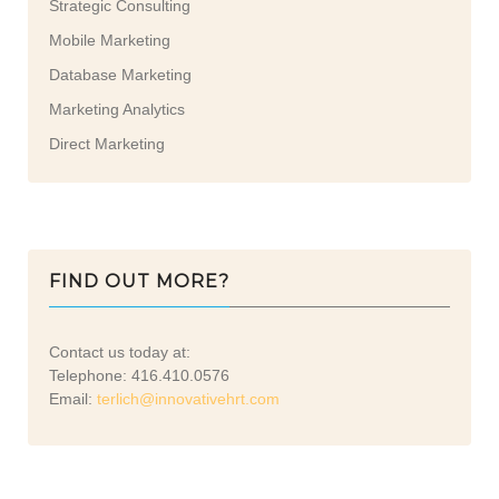
Strategic Consulting
Mobile Marketing
Database Marketing
Marketing Analytics
Direct Marketing
FIND OUT MORE?
Contact us today at:
Telephone: 416.410.0576
Email:
terlich@innovativehrt.com