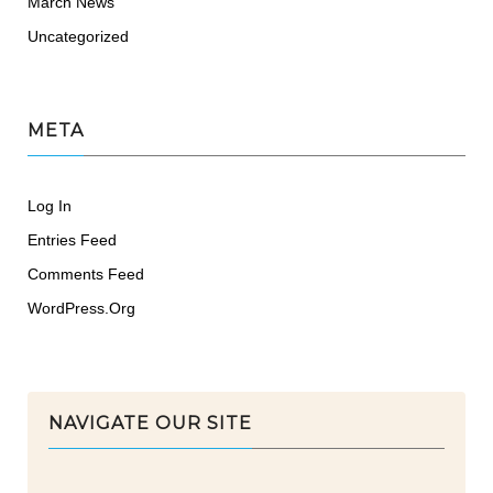
March News
Uncategorized
META
Log In
Entries Feed
Comments Feed
WordPress.org
NAVIGATE OUR SITE