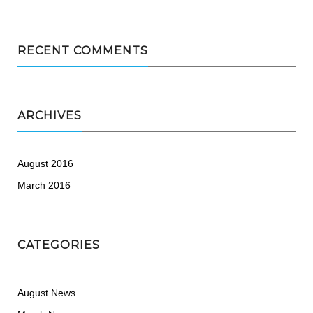
RECENT COMMENTS
ARCHIVES
August 2016
March 2016
CATEGORIES
August News